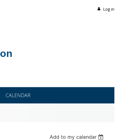
Log in
ion
CALENDAR
Add to my calendar