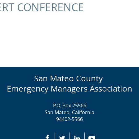
ERT CONFERENCE
San Mateo County
Emergency Managers Association
P.O. Box 25566
San Mateo, California
94402-5566