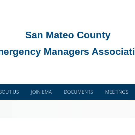
San Mateo County
ergency Managers Associat
BOUT US
JOIN EMA
DOCUMENTS
MEETINGS