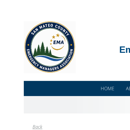
Em
HOME
A
Back