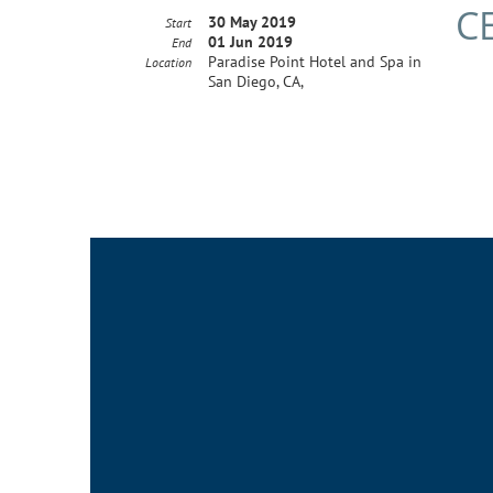
C
30 May 2019
Start
01 Jun 2019
End
Paradise Point Hotel and Spa in
Location
San Diego, CA,