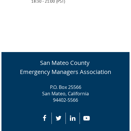
18:30 - 21:00 (PST)
San Mateo County
Emergency Managers Association
P.O. Box 25566
San Mateo, California
94402-5566