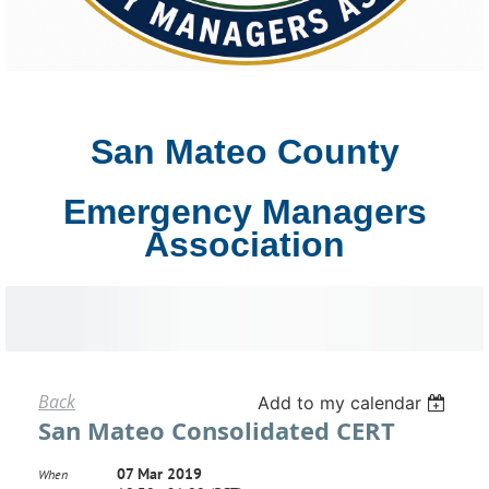
San Mateo County
Emergency Managers
Association
Back
Add to my calendar
San Mateo Consolidated CERT
07 Mar 2019
When