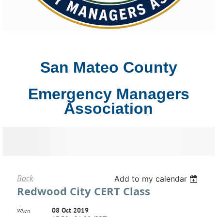
San Mateo County
Emergency Managers
Association
Back
Add to my calendar
Redwood City CERT Class
08 Oct 2019
When