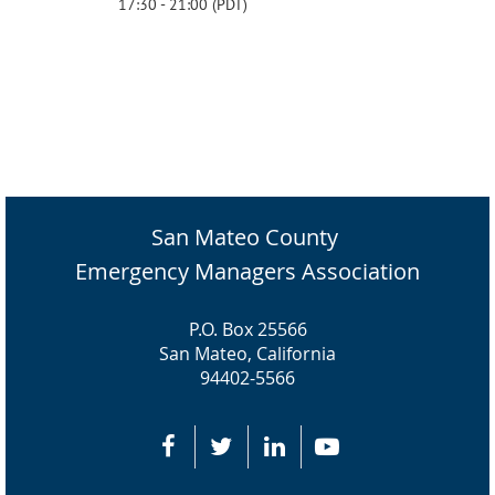
17:30 - 21:00 (PDT)
San Mateo County
Emergency Managers Association
P.O. Box 25566
San Mateo, California
94402-5566