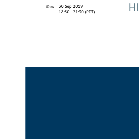
H
30 Sep 2019
When
18:30 - 21:30 (PDT)