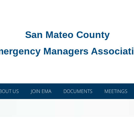
San Mateo County
ergency Managers Associat
BOUT US
JOIN EMA
DOCUMENTS
MEETINGS