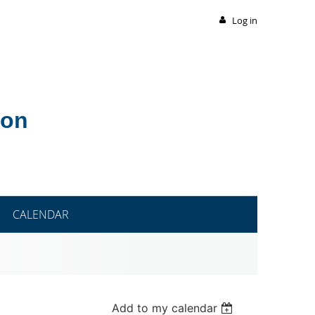
Log in
ion
CALENDAR
Add to my calendar