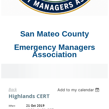
San Mateo County
Emergency Managers
Association
Back
Add to my calendar
Highlands CERT
21 Oct 2019
When