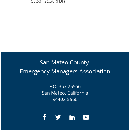
18:30 - 21:30 (PDT)
San Mateo County
Emergency Managers Association
P.O. Box 25566
San Mateo, California
94402-5566