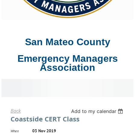
San Mateo County
Emergency Managers
Association
Back
Add to my calendar
Coastside CERT Class
03 Nov 2019
When