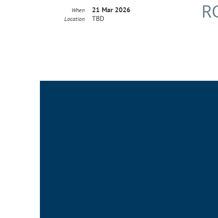
R
21 Mar 2026
When
TBD
Location