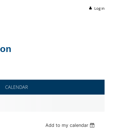
Log in
ion
CALENDAR
Add to my calendar