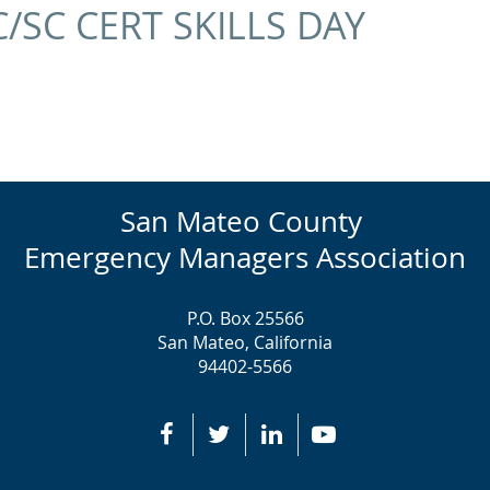
C/SC CERT SKILLS DAY
San Mateo County
Emergency Managers Association
P.O. Box 25566
San Mateo, California
94402-5566