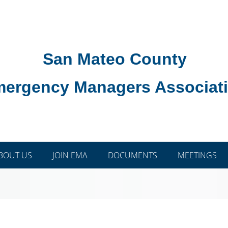
San Mateo County
ergency Managers Associat
BOUT US
JOIN EMA
DOCUMENTS
MEETINGS