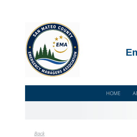
Em
HOME
A
Back