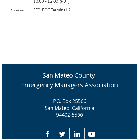
10:00 - 12:00 (PDT)
SFO EOC Terminal 2
Location
San Mateo County
Emergency Managers Association
P.O. Box 25566
San Mateo, California
94402-5566