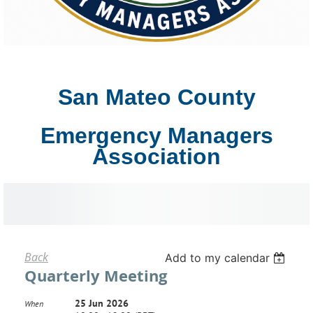
San Mateo County
Emergency Managers
Association
Back
Add to my calendar
Quarterly Meeting
25 Jun 2026
When